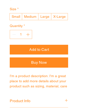
Size
*
Small
Medium
Large
X-Large
Quantity
*
Add to Cart
Buy Now
I'm a product description. I'm a great 
place to add more details about your 
product such as sizing, material, care 
instructions and cleaning instructions.
Product Info