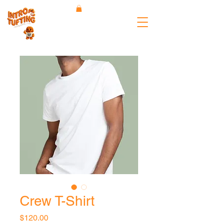
Crew T-Shirt
Price
$120.00