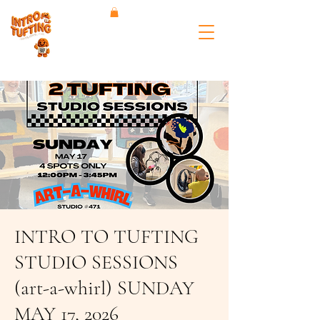
INTRO TO TUFTING
STUDIO SESSIONS
(art-a-whirl) SUNDAY
MAY 17, 2026