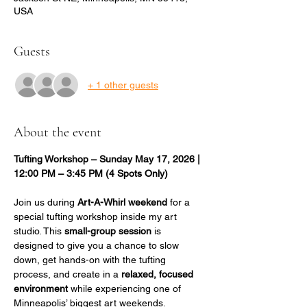
USA
Guests
+ 1 other guests
About the event
Tufting Workshop – Sunday May 17, 2026 | 
12:00 PM – 3:45 PM (4 Spots Only)
Join us during 
Art-A-Whirl weekend
 for a 
special tufting workshop inside my art 
studio. This 
small-group session
 is 
designed to give you a chance to slow 
down, get hands-on with the tufting 
process, and create in a 
relaxed, focused 
environment
 while experiencing one of 
Minneapolis’ biggest art weekends.