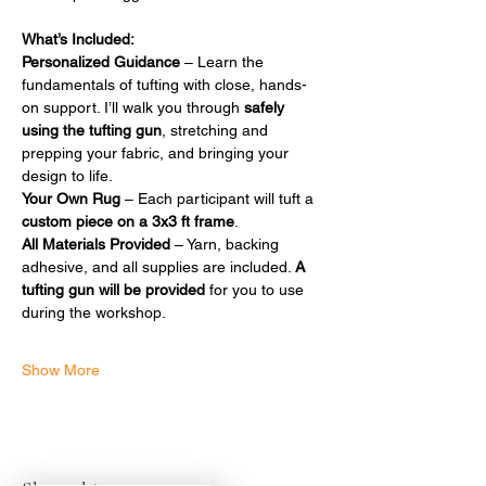
What’s Included:
Personalized Guidance
 – Learn the 
fundamentals of tufting with close, hands-
on support. I’ll walk you through 
safely 
using the tufting gun
, stretching and 
prepping your fabric, and bringing your 
design to life.
Your Own Rug
 – Each participant will tuft a 
custom piece on a 3x3 ft frame
.
All Materials Provided
 – Yarn, backing 
adhesive, and all supplies are included. 
A 
tufting gun will be provided
 for you to use 
during the workshop.
Show More