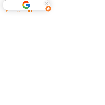
Share this event
Enter your email here
Sign Up