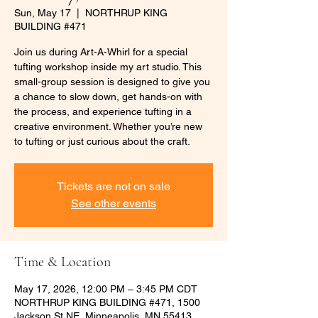
Sun, May 17
  |  
NORTHRUP KING
BUILDING #471
Join us during Art-A-Whirl for a special
tufting workshop inside my art studio. This
small-group session is designed to give you
a chance to slow down, get hands-on with
the process, and experience tufting in a
creative environment. Whether you’re new
to tufting or just curious about the craft.
Tickets are not on sale
See other events
Time & Location
May 17, 2026, 12:00 PM – 3:45 PM CDT
NORTHRUP KING BUILDING #471, 1500
Jackson St NE, Minneapolis, MN 55413,