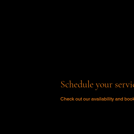
Schedule your servi
Check out our availability and book