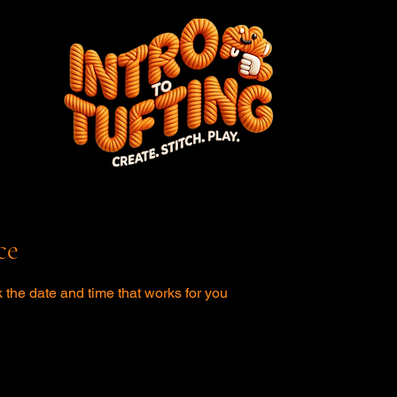
ce
 the date and time that works for you